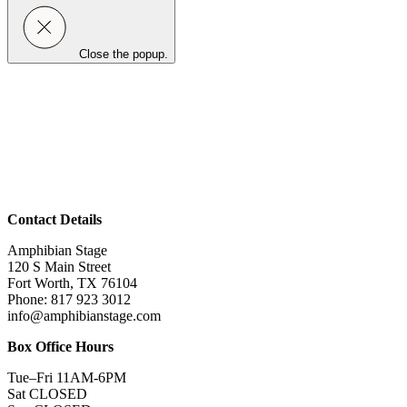
Close the popup.
Contact Details
Amphibian Stage
120 S Main Street
Fort Worth, TX 76104
Phone: 817 923 3012
info@amphibianstage.com
Box Office Hours
Tue–Fri 11AM-6PM
Sat CLOSED