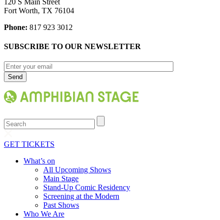
120 S Main Street
Fort Worth, TX 76104
Phone:
817 923 3012
SUBSCRIBE TO OUR NEWSLETTER
Search
GET TICKETS
What’s on
All Upcoming Shows
Main Stage
Stand-Up Comic Residency
Screening at the Modern
Past Shows
Who We Are