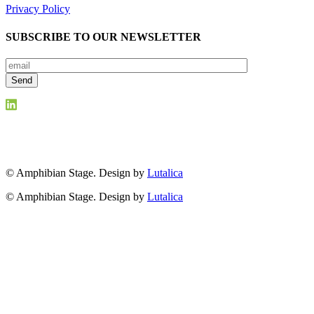
Privacy Policy
SUBSCRIBE TO OUR NEWSLETTER
© Amphibian Stage. Design by
Lutalica
© Amphibian Stage. Design by
Lutalica