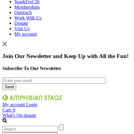
SparkFest’26
Memberships
Outreach
Work With Us
Donate
Visit Us
My account
Join Our Newsletter and Keep Up with All the Fun!
Subscribe To Our Newsletter
My account
Login
Cart:
0
What's On
donate
Search