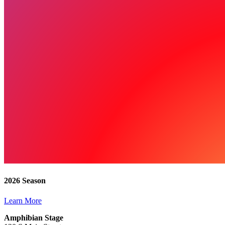
2026 Season
Learn More
Amphibian Stage