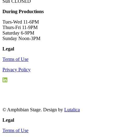
Sun CLOSED
During Productions
Tues-Wed 11-6PM
Thurs-Fri 11-9PM
Saturday 6-9PM
Sunday Noon-3PM
Legal
Terms of Use
Privacy Policy
© Amphibian Stage. Design by
Lutalica
Legal
Terms of Use