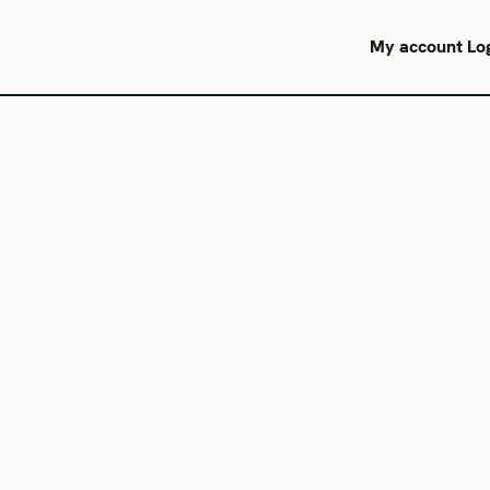
My account
Lo