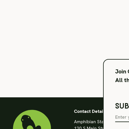
Join
All t
SUB
Contact Details
Amphibian Stage
120 S Main Street