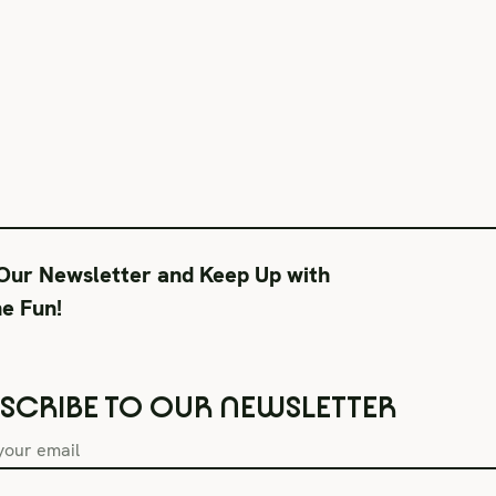
 Our Newsletter and Keep Up with
he Fun!
SCRIBE TO OUR NEWSLETTER
Box Office Hours
During Productions
Lega
Tue–Fri 11AM-6PM
Tues-Wed 11-6PM
Term
Sat CLOSED
Thurs-Fri 11-9PM
Priv