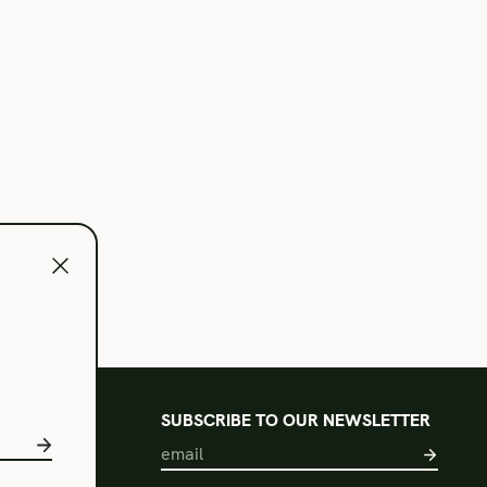
l
SUBSCRIBE TO OUR NEWSLETTER
s of Use
acy Policy