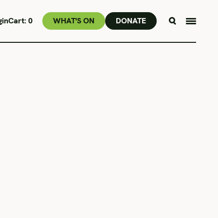
gin
Cart:
0
WHAT'S ON
DONATE