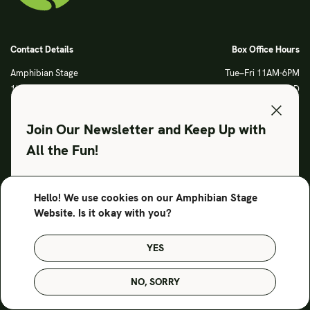
Contact Details
Box Office Hours
Amphibian Stage
Tue–Fri 11AM-6PM
120 S Main Street
Sat CLOSED
Fort Worth, TX 76104
Sun CLOSED
Phone: 817 923 3012
Join Our Newsletter and Keep Up with
info@amphibianstage.com
All the Fun!
During Productions
Legal
Tues-Wed 11-6PM
Terms of Use
Hello! We use cookies on our Amphibian Stage
SUBSCRIBE TO OUR NEWSLETTER
Thurs-Fri 11-9PM
Privacy Policy
Website. Is it okay with you?
Saturday 6-9PM
Sunday Noon-3PM
YES
© Amphibian Stage. Design by
Lutalica
NO, SORRY