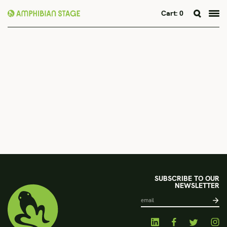
Cart:
0
Skip
to
content
SUBSCRIBE TO OUR
NEWSLETTER