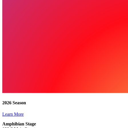
2026 Season
Learn More
Amphibian Stage