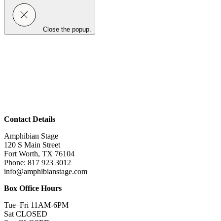
Close the popup.
Contact Details
Amphibian Stage
120 S Main Street
Fort Worth, TX 76104
Phone: 817 923 3012
info@amphibianstage.com
Box Office Hours
Tue–Fri 11AM-6PM
Sat CLOSED