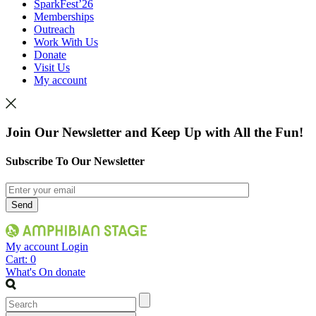
SparkFest’26
Memberships
Outreach
Work With Us
Donate
Visit Us
My account
Join Our Newsletter and Keep Up with All the Fun!
Subscribe To Our Newsletter
My account
Login
Cart:
0
What's On
donate
Search