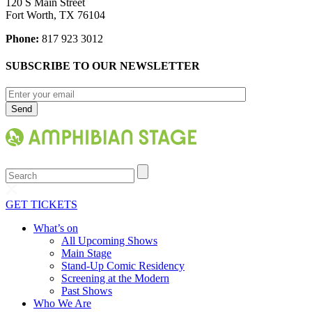
120 S Main Street
Fort Worth, TX 76104
Phone:
817 923 3012
SUBSCRIBE TO OUR NEWSLETTER
Search
GET TICKETS
What’s on
All Upcoming Shows
Main Stage
Stand-Up Comic Residency
Screening at the Modern
Past Shows
Who We Are