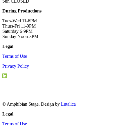
Sun CLOSED
During Productions
Tues-Wed 11-6PM
Thurs-Fri 11-9PM
Saturday 6-9PM
Sunday Noon-3PM
Legal
Terms of Use
Privacy Policy
© Amphibian Stage. Design by
Lutalica
Legal
Terms of Use