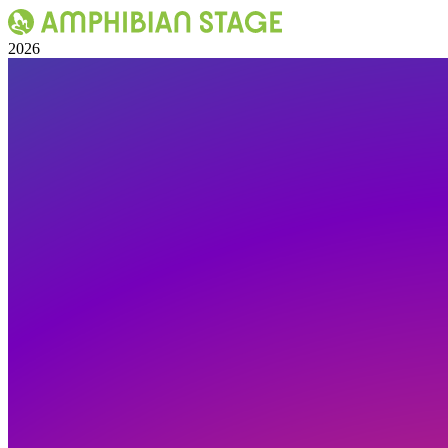
Skip
to
2026
content