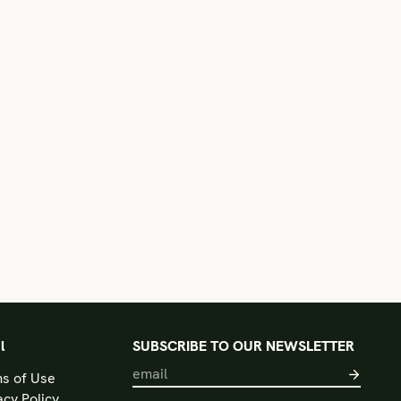
l
SUBSCRIBE TO OUR NEWSLETTER
s of Use
acy Policy