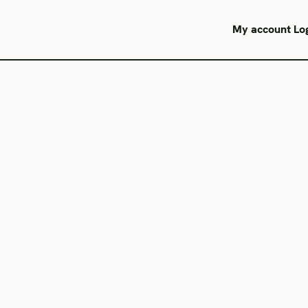
My account
Lo