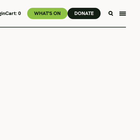
gin
Cart:
0
WHAT'S ON
DONATE