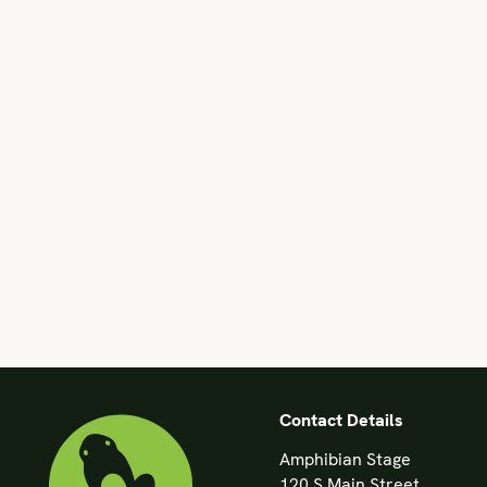
Contact Details
Amphibian Stage
120 S Main Street