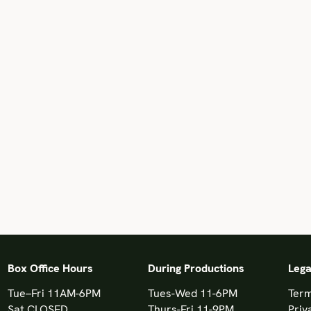
Box Office Hours
During Productions
Lega
Tue–Fri 11AM-6PM
Tues-Wed 11-6PM
Term
Sat CLOSED
Thurs-Fri 11-9PM
Priv