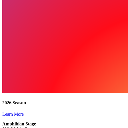
2026 Season
Learn More
Amphibian Stage