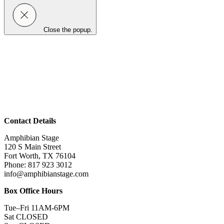
Close the popup.
Contact Details
Amphibian Stage
120 S Main Street
Fort Worth, TX 76104
Phone: 817 923 3012
info@amphibianstage.com
Box Office Hours
Tue–Fri 11AM-6PM
Sat CLOSED