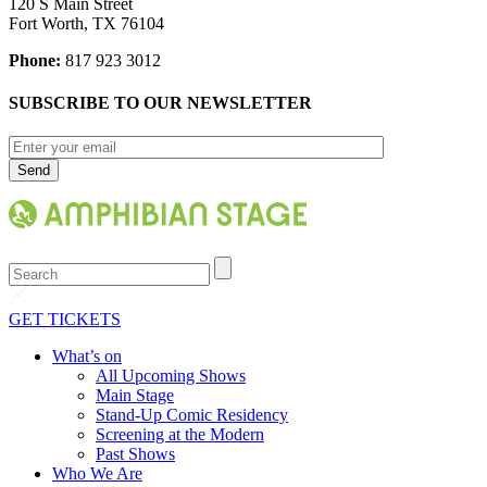
120 S Main Street
Fort Worth, TX 76104
Phone:
817 923 3012
SUBSCRIBE TO OUR NEWSLETTER
Search
GET TICKETS
What’s on
All Upcoming Shows
Main Stage
Stand-Up Comic Residency
Screening at the Modern
Past Shows
Who We Are