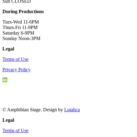
Sun CLOSED
During Productions
Tues-Wed 11-6PM
Thurs-Fri 11-9PM
Saturday 6-9PM
Sunday Noon-3PM
Legal
Terms of Use
Privacy Policy
© Amphibian Stage. Design by
Lutalica
Legal
Terms of Use