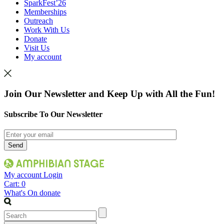
SparkFest’26
Memberships
Outreach
Work With Us
Donate
Visit Us
My account
Join Our Newsletter and Keep Up with All the Fun!
Subscribe To Our Newsletter
My account
Login
Cart:
0
What's On
donate
Search