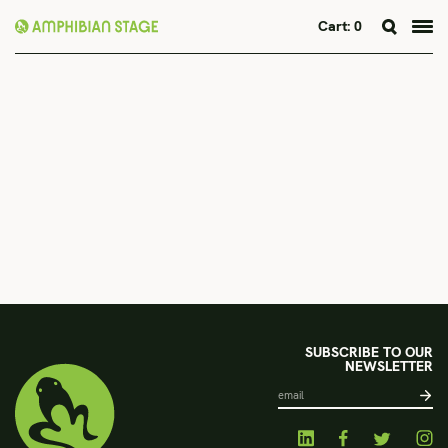
Cart:
0
Skip
to
content
SUBSCRIBE TO OUR
NEWSLETTER