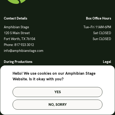
Contact Details
Box Office Hours
Amphibian Stage
Tue–Fri 11AM-6PM
120 S Main Street
Sat CLOSED
Fort Worth, TX 76104
Sun CLOSED
Phone: 817 923 3012
info@amphibianstage.com
During Productions
Legal
Tues-Wed 11-6PM
Terms of Use
Hello! We use cookies on our Amphibian Stage
Thurs-Fri 11-9PM
Privacy Policy
Website. Is it okay with you?
Saturday 6-9PM
Sunday Noon-3PM
YES
© Amphibian Stage. Design by
Lutalica
NO, SORRY