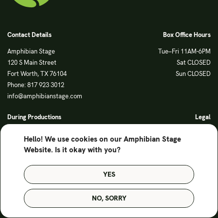
Contact Details
Box Office Hours
Amphibian Stage
Tue–Fri 11AM-6PM
120 S Main Street
Sat CLOSED
Fort Worth, TX 76104
Sun CLOSED
Phone: 817 923 3012
info@amphibianstage.com
During Productions
Legal
Tues-Wed 11-6PM
Terms of Use
Hello! We use cookies on our Amphibian Stage
Thurs-Fri 11-9PM
Privacy Policy
Website. Is it okay with you?
Saturday 6-9PM
Sunday Noon-3PM
YES
© Amphibian Stage. Design by
Lutalica
NO, SORRY