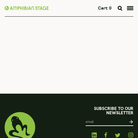
Cart:
0
Skip
to
content
SUBSCRIBE TO OUR
NEWSLETTER