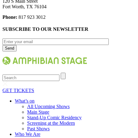
120 S Main Street
Fort Worth, TX 76104
Phone:
817 923 3012
SUBSCRIBE TO OUR NEWSLETTER
Search
GET TICKETS
What’s on
All Upcoming Shows
Main Stage
Stand-Up Comic Residency
Screening at the Modern
Past Shows
Who We Are