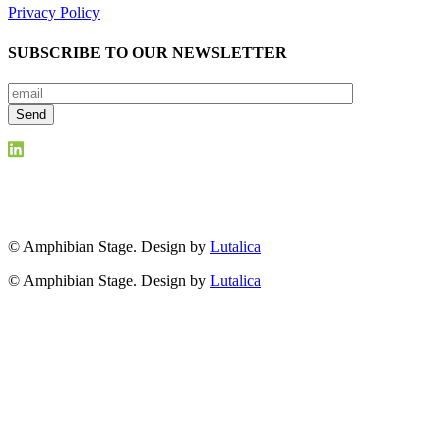
Privacy Policy
SUBSCRIBE TO OUR NEWSLETTER
© Amphibian Stage. Design by
Lutalica
© Amphibian Stage. Design by
Lutalica