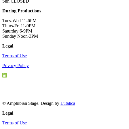
Sun CLOSED
During Productions
Tues-Wed 11-6PM
Thurs-Fri 11-9PM
Saturday 6-9PM
Sunday Noon-3PM
Legal
Terms of Use
Privacy Policy
© Amphibian Stage. Design by
Lutalica
Legal
Terms of Use