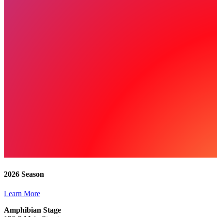
2026 Season
Learn More
Amphibian Stage