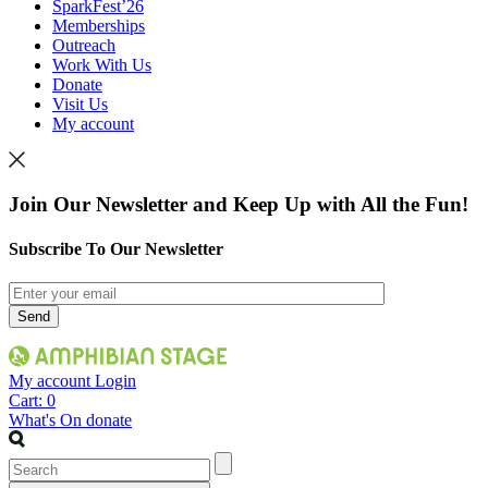
SparkFest’26
Memberships
Outreach
Work With Us
Donate
Visit Us
My account
Join Our Newsletter and Keep Up with All the Fun!
Subscribe To Our Newsletter
My account
Login
Cart:
0
What's On
donate
Search