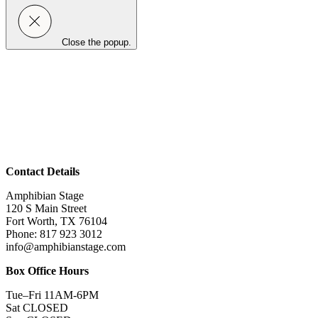
Close the popup.
Contact Details
Amphibian Stage
120 S Main Street
Fort Worth, TX 76104
Phone: 817 923 3012
info@amphibianstage.com
Box Office Hours
Tue–Fri 11AM-6PM
Sat CLOSED