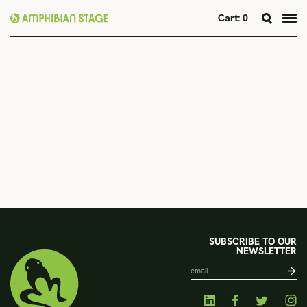
Cart:
0
Skip
to
content
SUBSCRIBE TO OUR
NEWSLETTER