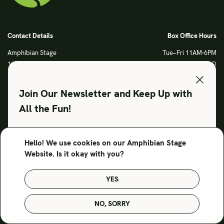
Contact Details
Box Office Hours
Amphibian Stage
Tue–Fri 11AM-6PM
120 S Main Street
Sat CLOSED
Fort Worth, TX 76104
Sun CLOSED
Phone: 817 923 3012
Join Our Newsletter and Keep Up with
info@amphibianstage.com
All the Fun!
During Productions
Legal
Tues-Wed 11-6PM
Terms of Use
Hello! We use cookies on our Amphibian Stage
SUBSCRIBE TO OUR NEWSLETTER
Thurs-Fri 11-9PM
Privacy Policy
Website. Is it okay with you?
Saturday 6-9PM
Sunday Noon-3PM
YES
© Amphibian Stage. Design by
Lutalica
NO, SORRY