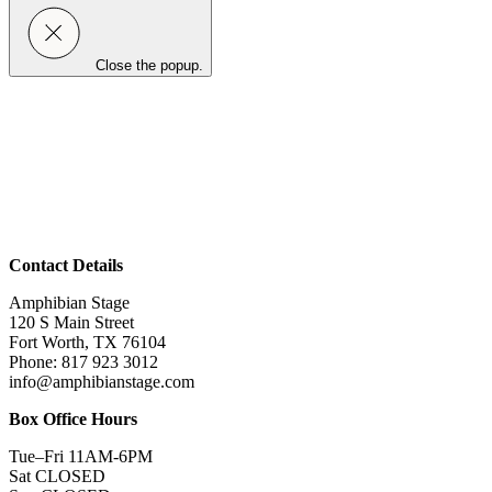
Close the popup.
Contact Details
Amphibian Stage
120 S Main Street
Fort Worth, TX 76104
Phone: 817 923 3012
info@amphibianstage.com
Box Office Hours
Tue–Fri 11AM-6PM
Sat CLOSED