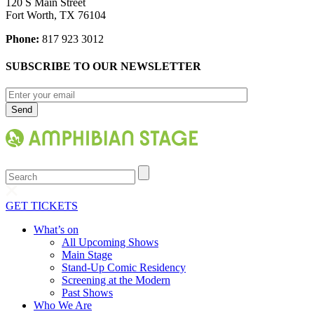
120 S Main Street
Fort Worth, TX 76104
Phone:
817 923 3012
SUBSCRIBE TO OUR NEWSLETTER
Search
GET TICKETS
What’s on
All Upcoming Shows
Main Stage
Stand-Up Comic Residency
Screening at the Modern
Past Shows
Who We Are