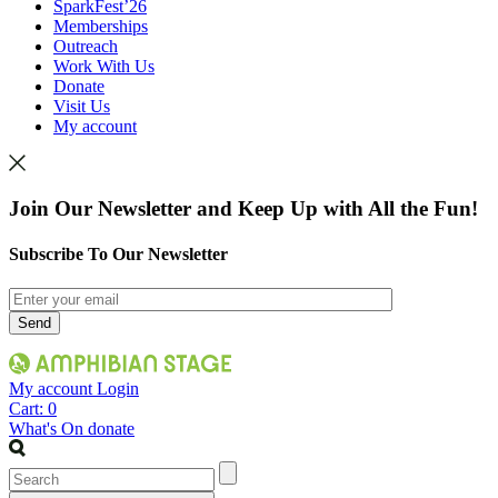
SparkFest’26
Memberships
Outreach
Work With Us
Donate
Visit Us
My account
Join Our Newsletter and Keep Up with All the Fun!
Subscribe To Our Newsletter
My account
Login
Cart:
0
What's On
donate
Search