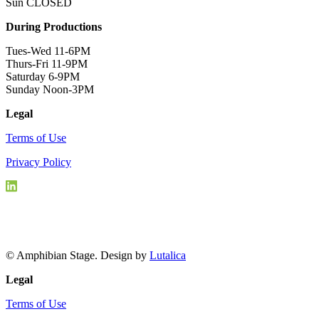
Sun CLOSED
During Productions
Tues-Wed 11-6PM
Thurs-Fri 11-9PM
Saturday 6-9PM
Sunday Noon-3PM
Legal
Terms of Use
Privacy Policy
© Amphibian Stage. Design by
Lutalica
Legal
Terms of Use