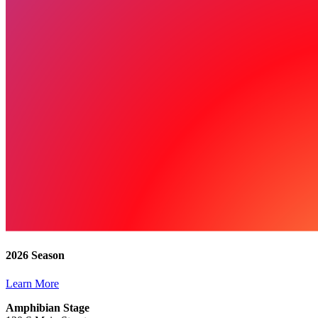
2026 Season
Learn More
Amphibian Stage