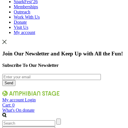
SparkFest’26
Memberships
Outreach
Work With Us
Donate
Visit Us
My account
Join Our Newsletter and Keep Up with All the Fun!
Subscribe To Our Newsletter
My account
Login
Cart:
0
What's On
donate
Search