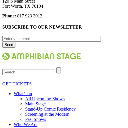
120 S Main Street
Fort Worth, TX 76104
Phone:
817 923 3012
SUBSCRIBE TO OUR NEWSLETTER
Search
GET TICKETS
What’s on
All Upcoming Shows
Main Stage
Stand-Up Comic Residency
Screening at the Modern
Past Shows
Who We Are