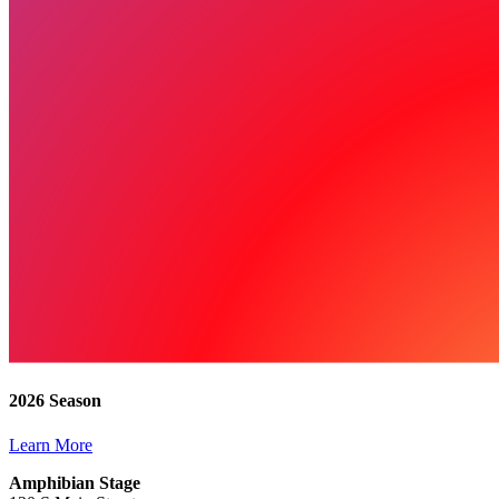
2026 Season
Learn More
Amphibian Stage