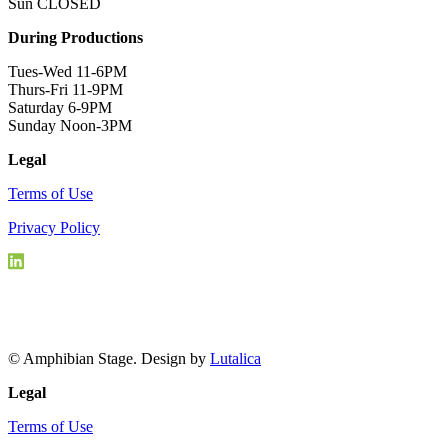
Sun CLOSED
During Productions
Tues-Wed 11-6PM
Thurs-Fri 11-9PM
Saturday 6-9PM
Sunday Noon-3PM
Legal
Terms of Use
Privacy Policy
© Amphibian Stage. Design by
Lutalica
Legal
Terms of Use