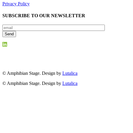
Privacy Policy
SUBSCRIBE TO OUR NEWSLETTER
© Amphibian Stage. Design by
Lutalica
© Amphibian Stage. Design by
Lutalica