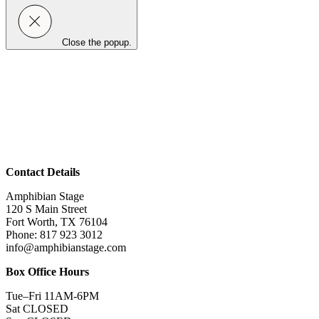
Close the popup.
Contact Details
Amphibian Stage
120 S Main Street
Fort Worth, TX 76104
Phone: 817 923 3012
info@amphibianstage.com
Box Office Hours
Tue–Fri 11AM-6PM
Sat CLOSED