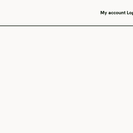
My account
Lo