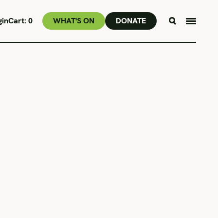
gin
Cart:
0
WHAT'S ON
DONATE