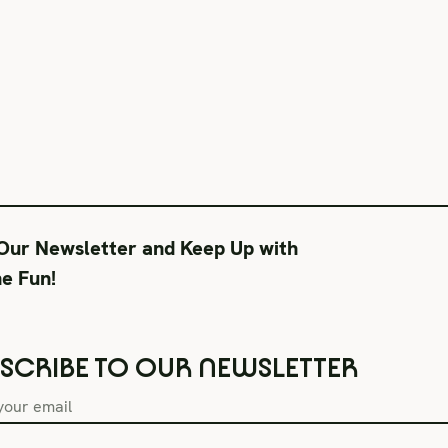
 Our Newsletter and Keep Up with
he Fun!
SCRIBE TO OUR NEWSLETTER
Box Office Hours
During Productions
Lega
Tue–Fri 11AM-6PM
Tues-Wed 11-6PM
Term
Sat CLOSED
Thurs-Fri 11-9PM
Priv