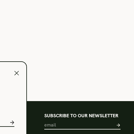
l
SUBSCRIBE TO OUR NEWSLETTER
s of Use
acy Policy