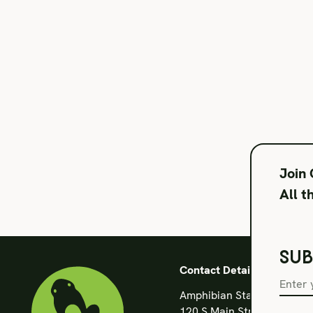
Join
All t
SUB
Contact Details
Amphibian Stage
120 S Main Street