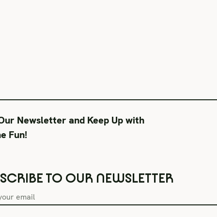
 Our Newsletter and Keep Up with
he Fun!
SCRIBE TO OUR NEWSLETTER
Box Office Hours
During Productions
Lega
Tue–Fri 11AM-6PM
Tues-Wed 11-6PM
Term
Sat CLOSED
Thurs-Fri 11-9PM
Priv