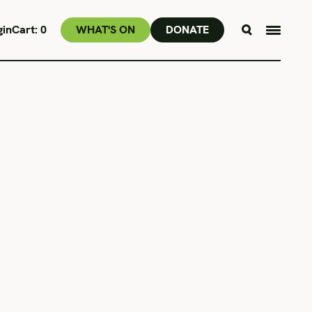
gin
Cart:
0
WHAT'S ON
DONATE