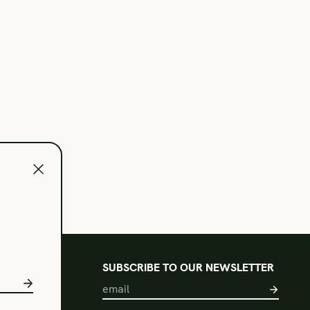
l
SUBSCRIBE TO OUR NEWSLETTER
s of Use
acy Policy