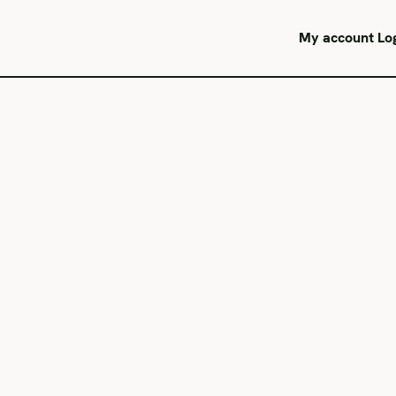
My account
Lo