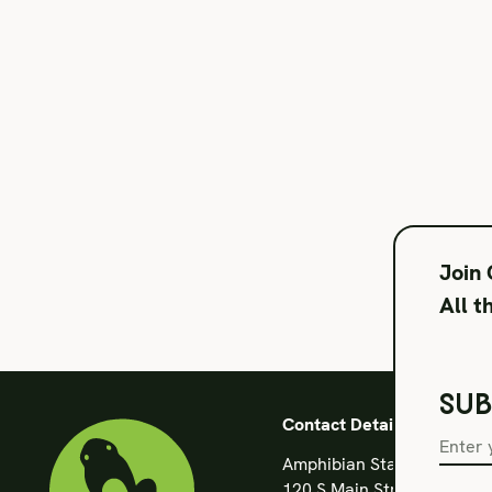
Join
All t
SUB
Contact Details
Amphibian Stage
120 S Main Street