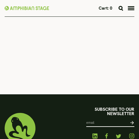
Cart:
0
Skip
to
content
SUBSCRIBE TO OUR
NEWSLETTER