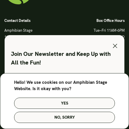
Contact Details
Box Office Hours
Amphibian Stage
Tue–Fri 11AM-6PM
120 S Main Street
Sat CLOSED
Fort Worth, TX 76104
Sun CLOSED
Phone: 817 923 3012
Join Our Newsletter and Keep Up with
info@amphibianstage.com
All the Fun!
During Productions
Legal
Tues-Wed 11-6PM
Terms of Use
Hello! We use cookies on our Amphibian Stage
SUBSCRIBE TO OUR NEWSLETTER
Thurs-Fri 11-9PM
Privacy Policy
Website. Is it okay with you?
Saturday 6-9PM
Sunday Noon-3PM
YES
© Amphibian Stage. Design by
Lutalica
NO, SORRY