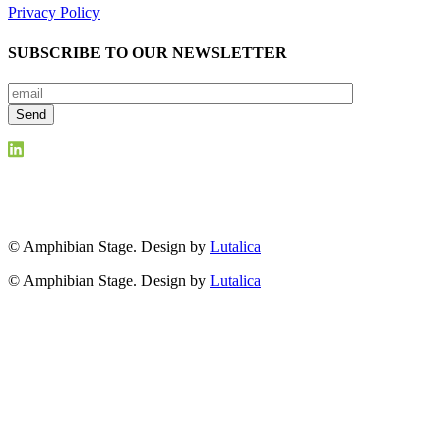
Privacy Policy
SUBSCRIBE TO OUR NEWSLETTER
© Amphibian Stage. Design by
Lutalica
© Amphibian Stage. Design by
Lutalica