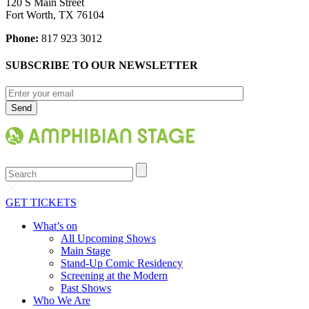
120 S Main Street
Fort Worth, TX 76104
Phone:
817 923 3012
SUBSCRIBE TO OUR NEWSLETTER
Search
GET TICKETS
What’s on
All Upcoming Shows
Main Stage
Stand-Up Comic Residency
Screening at the Modern
Past Shows
Who We Are