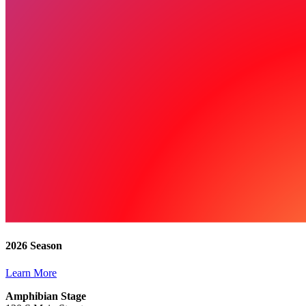
2026 Season
Learn More
Amphibian Stage