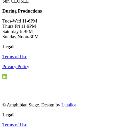
Sun CLOSED
During Productions
Tues-Wed 11-6PM
Thurs-Fri 11-9PM
Saturday 6-9PM
Sunday Noon-3PM
Legal
Terms of Use
Privacy Policy
© Amphibian Stage. Design by
Lutalica
Legal
Terms of Use