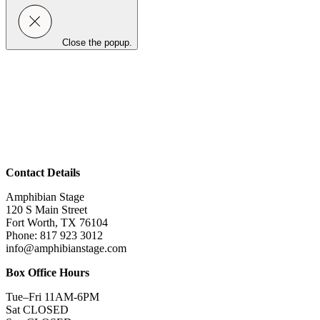
Close the popup.
Contact Details
Amphibian Stage
120 S Main Street
Fort Worth, TX 76104
Phone: 817 923 3012
info@amphibianstage.com
Box Office Hours
Tue–Fri 11AM-6PM
Sat CLOSED