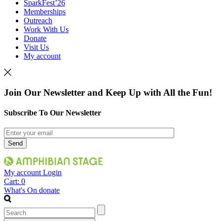
SparkFest’26
Memberships
Outreach
Work With Us
Donate
Visit Us
My account
Join Our Newsletter and Keep Up with All the Fun!
Subscribe To Our Newsletter
My account
Login
Cart:
0
What's On
donate
Search