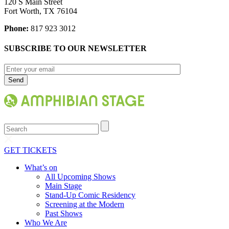
120 S Main Street
Fort Worth, TX 76104
Phone:
817 923 3012
SUBSCRIBE TO OUR NEWSLETTER
Search
GET TICKETS
What’s on
All Upcoming Shows
Main Stage
Stand-Up Comic Residency
Screening at the Modern
Past Shows
Who We Are