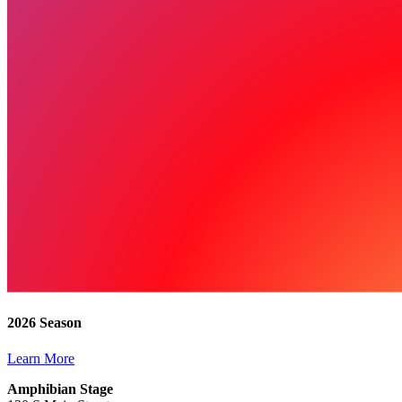
2026 Season
Learn More
Amphibian Stage