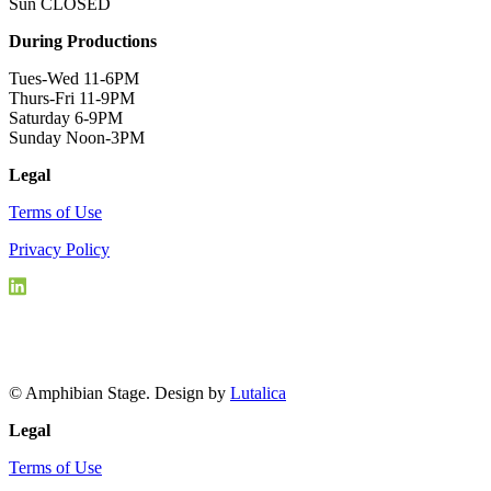
Sun CLOSED
During Productions
Tues-Wed 11-6PM
Thurs-Fri 11-9PM
Saturday 6-9PM
Sunday Noon-3PM
Legal
Terms of Use
Privacy Policy
© Amphibian Stage. Design by
Lutalica
Legal
Terms of Use