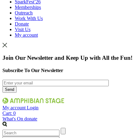
SparkFest’26
Memberships
Outreach
Work With Us
Donate
Visit Us
My account
Join Our Newsletter and Keep Up with All the Fun!
Subscribe To Our Newsletter
My account
Login
Cart:
0
What's On
donate
Search