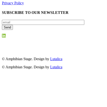
Privacy Policy
SUBSCRIBE TO OUR NEWSLETTER
© Amphibian Stage. Design by
Lutalica
© Amphibian Stage. Design by
Lutalica