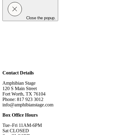
Close the popup.
Contact Details
Amphibian Stage
120 S Main Street
Fort Worth, TX 76104
Phone: 817 923 3012
info@amphibianstage.com
Box Office Hours
Tue–Fri 11AM-6PM
Sat CLOSED