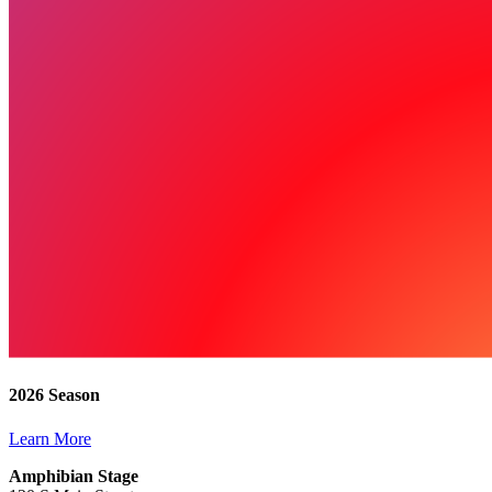
2026 Season
Learn More
Amphibian Stage