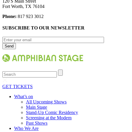
120 S Main Street
Fort Worth, TX 76104
Phone:
817 923 3012
SUBSCRIBE TO OUR NEWSLETTER
Search
GET TICKETS
What’s on
All Upcoming Shows
Main Stage
Stand-Up Comic Residency
Screening at the Modern
Past Shows
Who We Are