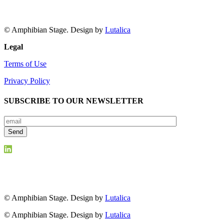
© Amphibian Stage. Design by
Lutalica
Legal
Terms of Use
Privacy Policy
SUBSCRIBE TO OUR NEWSLETTER
© Amphibian Stage. Design by
Lutalica
© Amphibian Stage. Design by
Lutalica