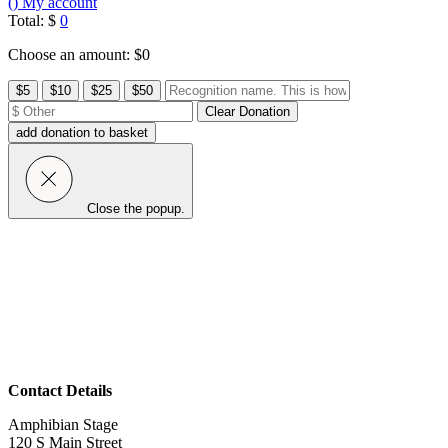
(
)
My account
Total:
$
0
Choose an amount: $
0
Other
$5
$10
$25
$50
Amount:
Clear Donation
add donation to basket
Close the popup.
Contact Details
Amphibian Stage
120 S Main Street