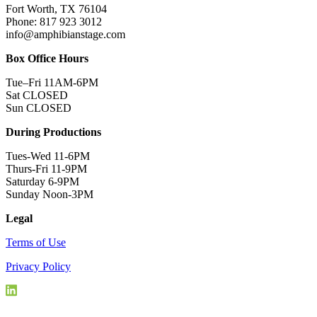
Fort Worth, TX 76104
Phone: 817 923 3012
info@amphibianstage.com
Box Office Hours
Tue–Fri 11AM-6PM
Sat CLOSED
Sun CLOSED
During Productions
Tues-Wed 11-6PM
Thurs-Fri 11-9PM
Saturday 6-9PM
Sunday Noon-3PM
Legal
Terms of Use
Privacy Policy