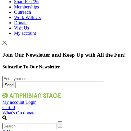
SparkFest’26
Memberships
Outreach
Work With Us
Donate
Visit Us
My account
Join Our Newsletter and Keep Up with All the Fun!
Subscribe To Our Newsletter
My account
Login
Cart:
0
What's On
donate
Search