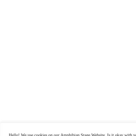
Hello! We use cookies on our Amphibian Stage Website. Is it okay with 